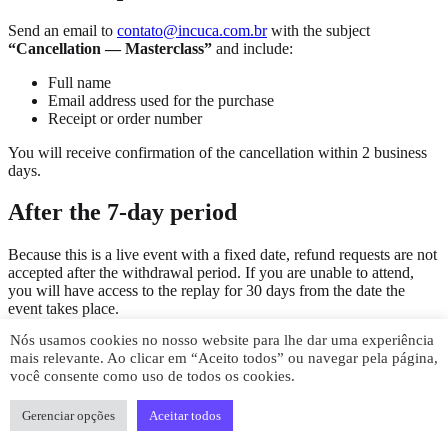
Send an email to
contato@incuca.com.br
with the subject
“Cancellation — Masterclass”
and include:
Full name
Email address used for the purchase
Receipt or order number
You will receive confirmation of the cancellation within 2 business
days.
After the 7-day period
Because this is a live event with a fixed date, refund requests are not
accepted after the withdrawal period. If you are unable to attend,
you will have access to the replay for 30 days from the date the
event takes place.
Nós usamos cookies no nosso website para lhe dar uma experiência
Questions
mais relevante. Ao clicar em “Aceito todos” ou navegar pela página,
você consente como uso de todos os cookies.
Get in touch by email at
contato@incuca.com.br
or via WhatsApp.
We respond within 1 business day.
Gerenciar opções
Aceitar todos